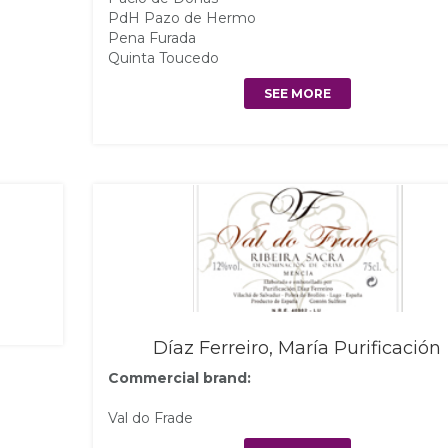
PdH Pazo de Hermo
Pena Furada
Quinta Toucedo
SEE MORE
Díaz Ferreiro, María Purificación
Commercial brand:
Val do Frade