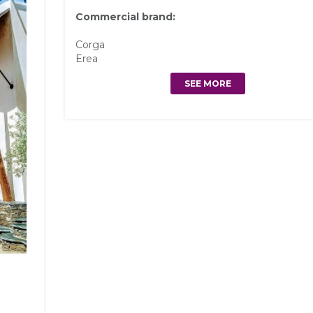
Commercial brand:
Corga
Erea
SEE MORE