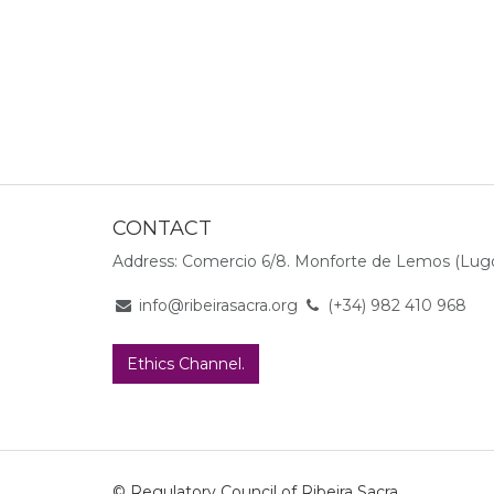
CONTACT
Address: Comercio 6/8. Monforte de Lemos (Lugo
info@ribeirasacra.org
(+34) 982 410 968
Ethics Channel.
© Regulatory Council of Ribeira Sacra