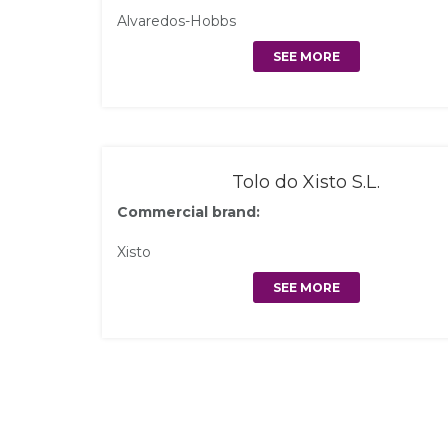
Alvaredos-Hobbs
SEE MORE
Tolo do Xisto S.L.
Commercial brand:
Xisto
SEE MORE