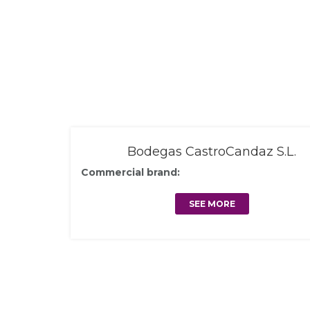
Bodegas CastroCandaz S.L.
Commercial brand:
SEE MORE