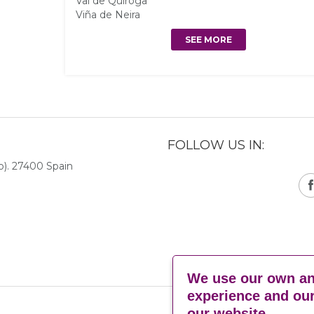
Val de Quiroga
Viña de Neira
SEE MORE
FOLLOW US IN:
). 27400 Spain
We use our own and
experience and our
our website.