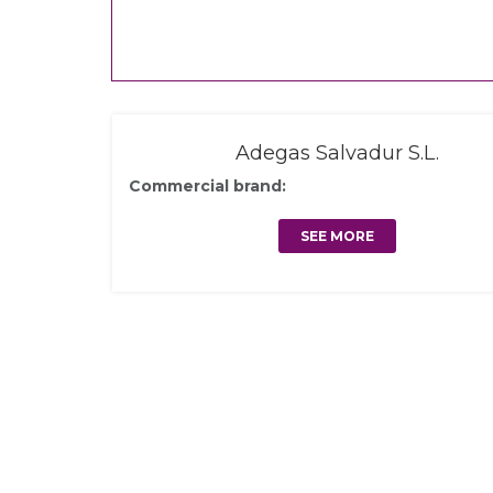
Adegas Salvadur S.L.
Commercial brand:
SEE MORE