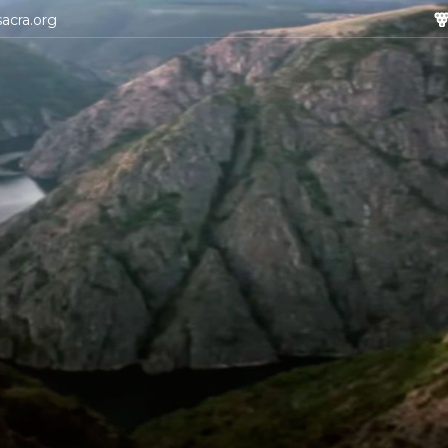
sacra.org