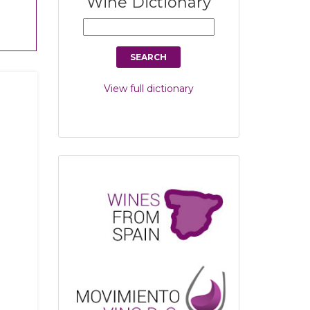
Wine Dictionary
View full dictionary