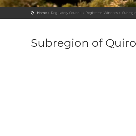
Home
Regulatory Council
Registered Wineries
Subregio
Subregion of Quir