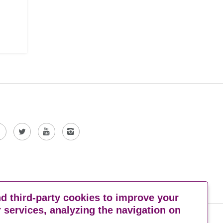
 third-party cookies to improve your
 services, analyzing the navigation on