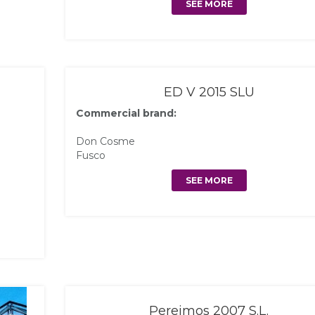
SEE MORE
ED V 2015 SLU
Commercial brand:
Don Cosme
Fusco
SEE MORE
Pereimos 2007 S.L.