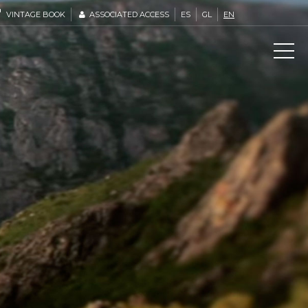
VINTAGE BOOK
ASSOCIATED ACCESS
ES
GL
EN