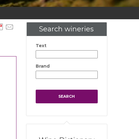
Search wineries
Text
Brand