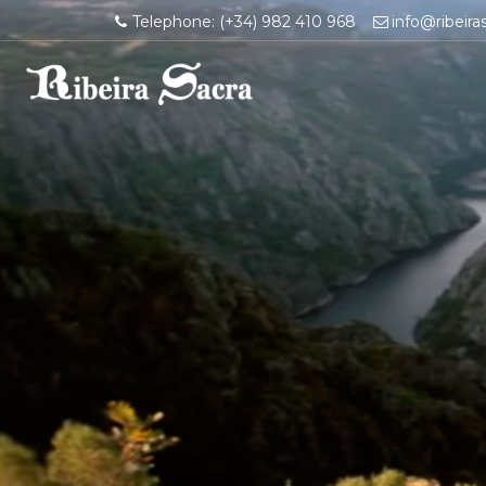
Telephone: (+34) 982 410 968
info@ribeira