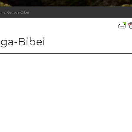
n of Quiroga-Bibei
oga-Bibei