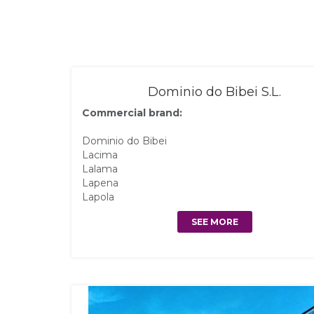
Dominio do Bibei S.L.
Commercial brand:
Dominio do Bibei
Lacima
Lalama
Lapena
Lapola
SEE MORE