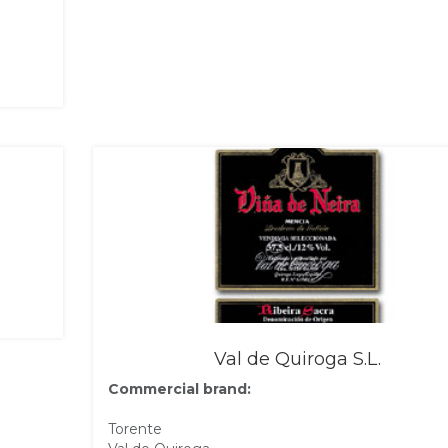
Val de Quiroga S.L.
Commercial brand:
Torente