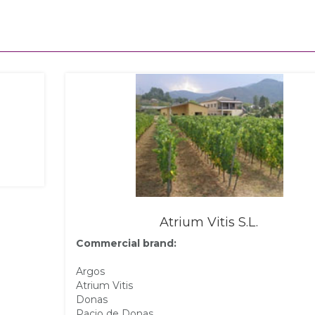
Atrium Vitis S.L.
Commercial brand:
Argos
Atrium Vitis
Donas
Pacio de Donas