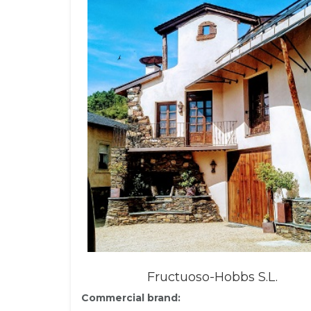
Fructuoso-Hobbs S.L.
Commercial brand: