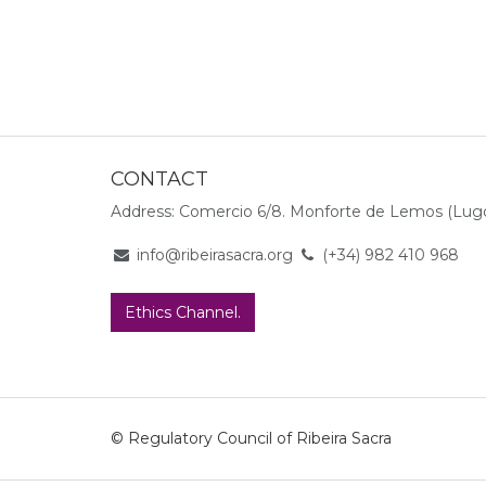
CONTACT
Address: Comercio 6/8. Monforte de Lemos (Lugo
info@ribeirasacra.org
(+34) 982 410 968
Ethics Channel.
© Regulatory Council of Ribeira Sacra