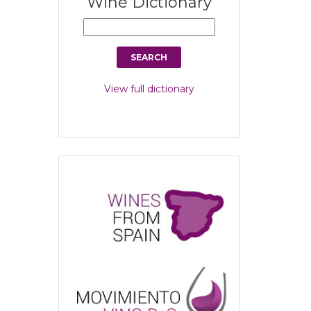
Wine Dictionary
View full dictionary