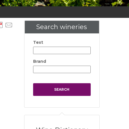
Search wineries
Text
Brand