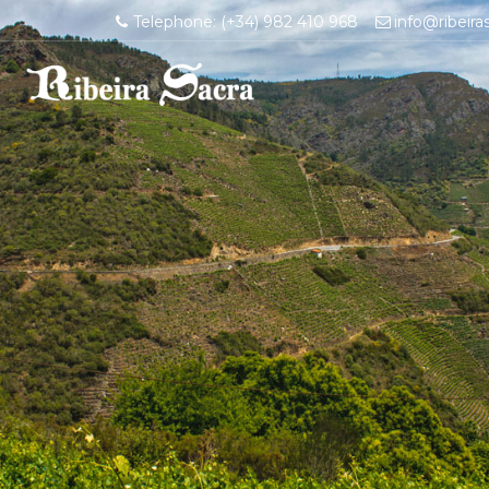
Telephone: (+34) 982 410 968
info@ribeira