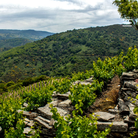
VINTAGE BOOK
ASSOCIATED ACCESS
ES
GL
EN